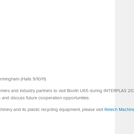
rmingham (Halls 9/10/11)
tomers and industry partners to visit Booth U65 during INTERPLAS 20
s and discuss future cooperation opportunities.
nery and its plastic recycling equipment, please visit
Retech Machin