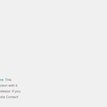
re
. This
ion with it.
elease. If you
edia Contact’