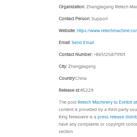
Organization:
Zhangjiagang Retech Mach
Contact Person:
Support
Website:
https://www.retechmachine.co
Email:
Send Email
Contact Number:
+8651258711101
City:
Zhangjiagang
Country:
China
Release id:
45229
The post
Retech Machinery to Exhibit
content is provided by a third-party so
King Newswire is a
press release distr
have any complaints or copyright concern
section