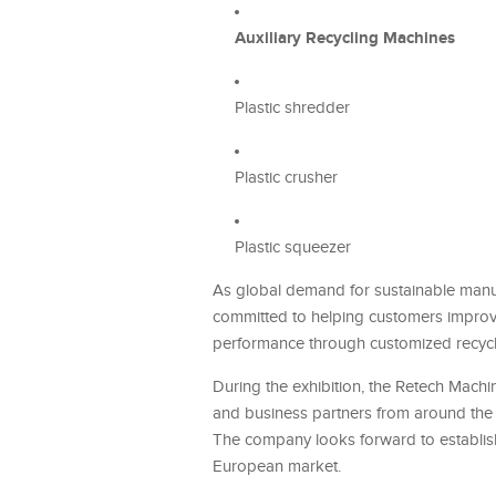
Auxiliary Recycling Machines
Plastic shredder
Plastic crusher
Plastic squeezer
As global demand for sustainable manuf
committed to helping customers improve
performance through customized recycli
During the exhibition, the Retech Machi
and business partners from around the w
The company looks forward to establis
European market.