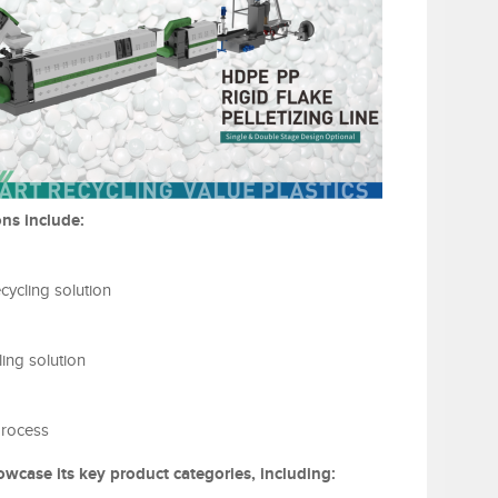
ns include:
cycling solution
ing solution
process
owcase its key product categories, including: