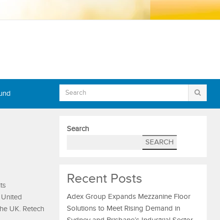
Fund
Search
SEARCH
Recent Posts
ts
Adex Group Expands Mezzanine Floor
e United
Solutions to Meet Rising Demand in
the UK. Retech