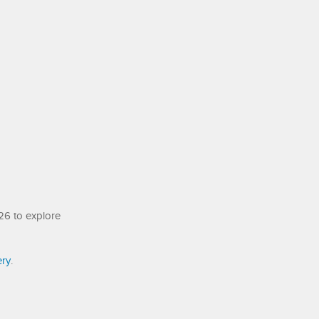
26 to explore
ery
.