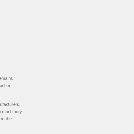
remains
uction
ufacturers,
g machinery.
in the