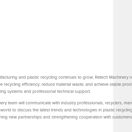
acturing and plastic recycling continues to grow, Retech Machinery 
 recycling efficiency, reduce material waste, and achieve stable prod
ng systems and professional technical support.
nery team will communicate with industry professionals, recyclers, man
orld to discuss the latest trends and technologies in plastic recyclin
hing new partnerships and strengthening cooperation with customers 