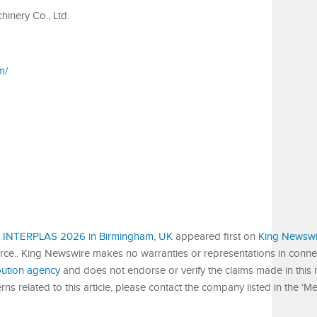
inery Co., Ltd.
m/
 at INTERPLAS 2026 in Birmingham, UK
appeared first on
King Newswi
urce.. King Newswire makes no warranties or representations in connect
ibution agency
and does not endorse or verify the claims made in this r
s related to this article, please contact the company listed in the ‘M