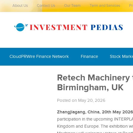
About Us
Contact Us
Our Team
Term and Services
Pr
CloudPRWire Finance Network
Finanace
Stock Mark
Retech Machinery 
Birmingham, UK
Posted on May 20, 2026
Zhangjiagang, China, 20th May 202
participation in the upcoming INTERPLAS
Kingdom and Europe. The exhibition wil