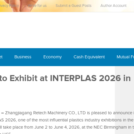
ivacy Policy
Write for us
Submit a Guest Posts
Author Account
et
Business
Economy
Cash Equivalent
Mutual 
to Exhibit at INTERPLAS 2026 in
6 –
Zhangjiagang Retech Machinery CO., LTD is pleased to announce i
 2026, one of the most influential plastics industry exhibitions in th
l take place from June 2 to June 4, 2026, at the NEC Birmingham in 