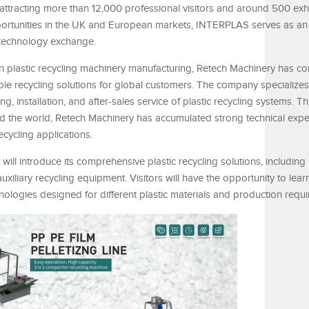
attracting more than 12,000 professional visitors and around 500 exh
rtunities in the UK and European markets, INTERPLAS serves as an
 technology exchange.
n plastic recycling machinery manufacturing, Retech Machinery has co
able recycling solutions for global customers. The company specializes
 installation, and after-sales service of plastic recycling systems. T
 the world, Retech Machinery has accumulated strong technical expe
ecycling applications.
l introduce its comprehensive plastic recycling solutions, including 
auxiliary recycling equipment. Visitors will have the opportunity to le
ologies designed for different plastic materials and production requ