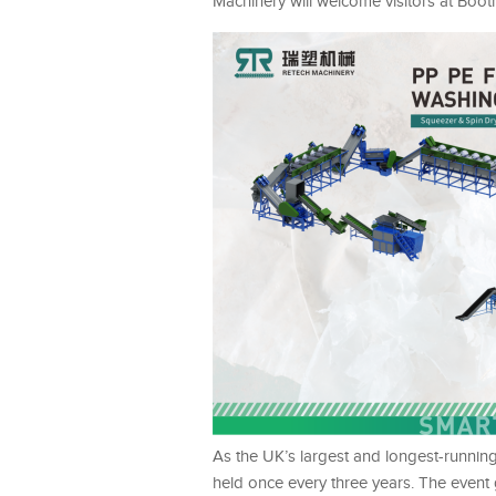
Machinery will welcome visitors at Boo
As the UK’s largest and longest-running
held once every three years. The event 