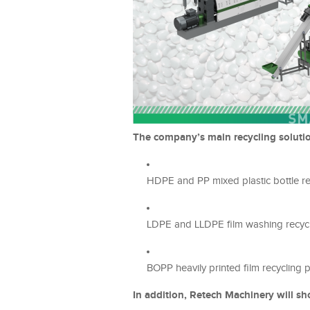
The company’s main recycling solutio
HDPE and PP mixed plastic bottle re
LDPE and LLDPE film washing recycl
BOPP heavily printed film recycling 
In addition, Retech Machinery will sh