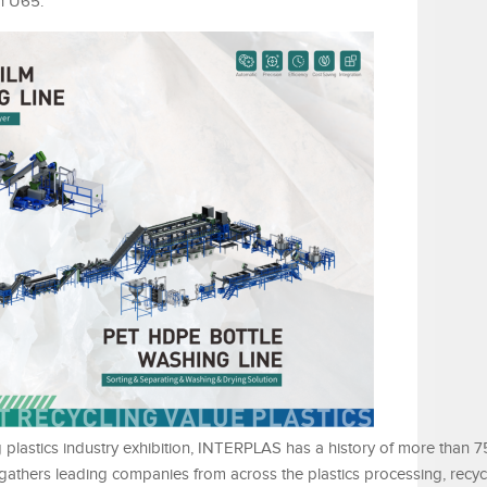
th U65.
 plastics industry exhibition, INTERPLAS has a history of more than 7
gathers leading companies from across the plastics processing, recycl