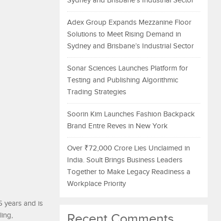
Sydney and Brisbane’s Industrial Sector
Adex Group Expands Mezzanine Floor
Solutions to Meet Rising Demand in
Sydney and Brisbane’s Industrial Sector
Sonar Sciences Launches Platform for
Testing and Publishing Algorithmic
Trading Strategies
Soorin Kim Launches Fashion Backpack
Brand Entre Reves in New York
Over ₹72,000 Crore Lies Unclaimed in
India. Soult Brings Business Leaders
Together to Make Legacy Readiness a
Workplace Priority
5 years and is
ing,
Recent Comments