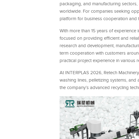
packaging, and manufacturing sectors, 
worldwide. For companies seeking oppo
platform for business cooperation and
With more than 15 years of experience i
focused on providing efficient and reli
research and development, manufacturing,
term cooperation with customers around
practical project experience in various r
At INTERPLAS 2026, Retech Machinery wil
washing lines, pelletizing systems, and 
the company’s advanced recycling techn