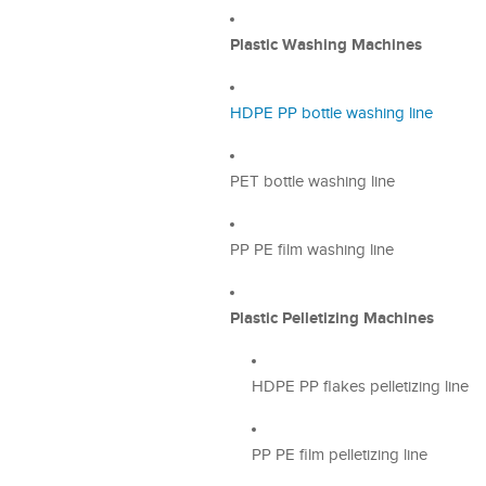
Plastic Washing Machines
HDPE PP bottle washing line
PET bottle washing line
PP PE film washing line
Plastic Pelletizing Machines
HDPE PP flakes pelletizing line
PP PE film pelletizing line