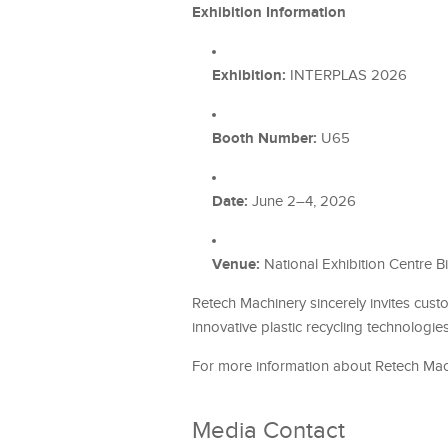
Exhibition Information
Exhibition:
INTERPLAS 2026
Booth Number:
U65
Date:
June 2–4, 2026
Venue:
National Exhibition Centre Bi
Retech Machinery sincerely invites cus
innovative plastic recycling technologie
For more information about Retech Machi
Media Contact