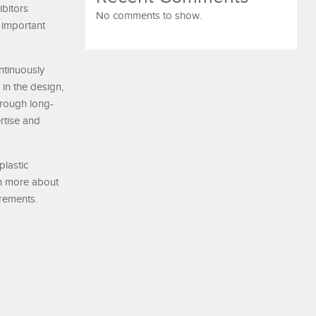
ibitors
No comments to show.
 important
ntinuously
 in the design,
hrough long-
rtise and
plastic
arn more about
irements.