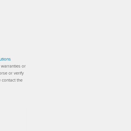
utions
 warranties or
se or verify
e contact the