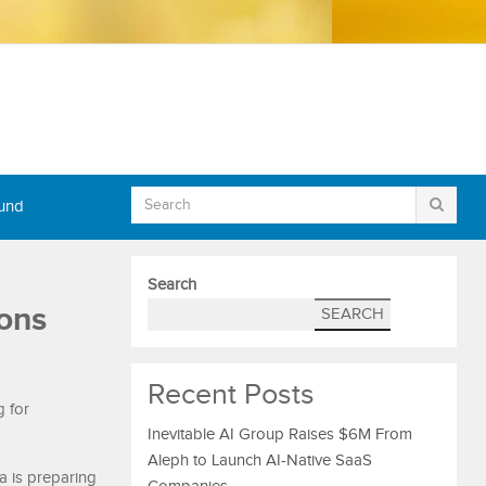
Fund
Search
ons
SEARCH
Recent Posts
g for
Inevitable AI Group Raises $6M From
Aleph to Launch AI-Native SaaS
a is preparing