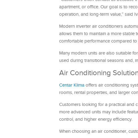
apartment, or office. Our goal is to rec
operation, and long-term value,” said Iv
Modern inverter air conditioners autom
allows them to maintain a more stable
comfortable performance compared to o
Many modern units are also suitable for 
used during transitional seasons and, 
Air Conditioning Solutio
Centar Klima
offers air conditioning sys
rooms, rental properties, and larger co
Customers looking for a practical and co
more advanced units may include feature
control, and higher energy efficiency.
When choosing an air conditioner, cust