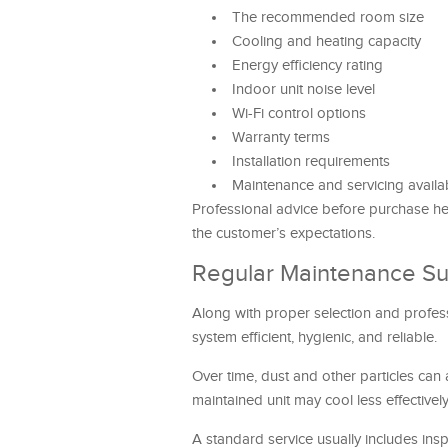
The recommended room size
Cooling and heating capacity
Energy efficiency rating
Indoor unit noise level
Wi-Fi control options
Warranty terms
Installation requirements
Maintenance and servicing availab
Professional advice before purchase hel
the customer’s expectations.
Regular Maintenance Su
Along with proper selection and professi
system efficient, hygienic, and reliable.
Over time, dust and other particles can
maintained unit may cool less effective
A standard service usually includes insp