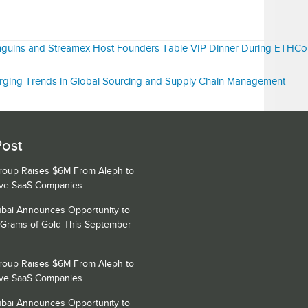
nguins and Streamex Host Founders Table VIP Dinner During ETHC
ging Trends in Global Sourcing and Supply Chain Management
Post
Group Raises $6M From Aleph to
ive SaaS Companies
bai Announces Opportunity to
 Grams of Gold This September
Group Raises $6M From Aleph to
ive SaaS Companies
bai Announces Opportunity to