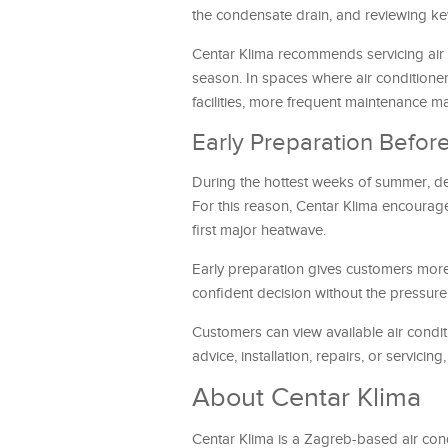
the condensate drain, and reviewing k
Centar Klima recommends servicing air co
season. In spaces where air conditioners
facilities, more frequent maintenance
Early Preparation Bef
During the hottest weeks of summer, dema
For this reason, Centar Klima encourage
first major heatwave.
Early preparation gives customers more
confident decision without the pressu
Customers can view available air condit
advice, installation, repairs, or servici
About Centar Klima
Centar Klima is a Zagreb-based air condi