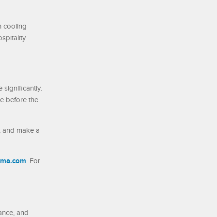
n cooling
spitality
significantly.
ce before the
n, and make a
lima.com
. For
nance, and