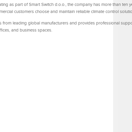
rating as part of Smart Switch d.o.o., the company has more than ten y
ercial customers choose and maintain reliable climate control soluti
its from leading global manufacturers and provides professional suppo
ffices, and business spaces.