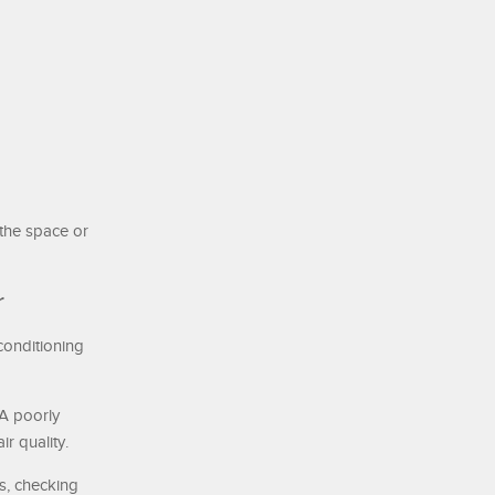
 the space or
r
conditioning
 A poorly
r quality.
ts, checking