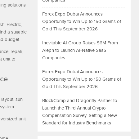
Companies
ing solutions
Forex Expo Dubai Announces
Opportunity to Win Up to 150 Grams of
i Electric,
Gold This September 2026
ind a suitable
nd budget.
Inevitable AI Group Raises $6M From
Aleph to Launch AI-Native SaaS
ance, repair,
Companies
 unit to
Forex Expo Dubai Announces
uce
Opportunity to Win Up to 150 Grams of
Gold This September 2026
 layout, sun
BlockComp and Dragonfly Partner to
 system.
Launch the Third Annual Crypto
Compensation Survey, Setting a New
versized unit
Standard for Industry Benchmarks
home,