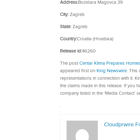
Address:
Bozidara Magovca 39
City:
Zagreb
State:
Zagreb
Country:
Croatia (Hrvatska)
Release id:
46260
The post
Centar Klima Prepares Homes 
appeared first on
King Newswire
. This
representations in connection with it. 
the claims made in this release. If you 
company listed in the ‘Media Contact’ s
Cloudprwire F