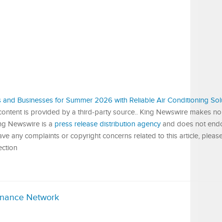
and Businesses for Summer 2026 with Reliable Air Conditioning Sol
 content is provided by a third-party source.. King Newswire makes no
King Newswire is a
press release distribution agency
and does not endor
have any complaints or copyright concerns related to this article, pleas
ection
inance Network