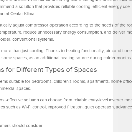
ommend a solution that provides reliable cooling, efficient energy use, 
an at Centar Klima.
atically adjust compressor operation according to the needs of the ro
 temperature, reduce unnecessary energy consumption, and deliver m
lder, conventional systems.
more than just cooling. Thanks to heating functionality, air condition
in some spaces, as an additional heating source during colder months.
ns for Different Types of Spaces
tems suitable for bedrooms, children’s rooms, apartments, home office
mmercial spaces.
st-effective solution can choose from reliable entry-level inverter mod
s such as Wi-Fi control, improved filtration, quiet operation, advance
omers should consider: