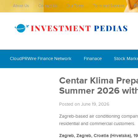
About Us
Contact Us
Our Team
Term and Services
Pr
CloudPRWire Finance Network
Finanace
Stock Mark
Centar Klima Prep
Summer 2026 with 
Posted on June 19, 2026
Zagreb-based air conditioning company o
residential and commercial customers.
Zagreb, Zagreb, Croatia (Hrvatska), 1