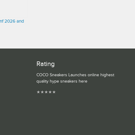
onf 2026 and
Rating
COCO Sneakers Launches online highest
quality hype sneakers here
★
★
★
★
★