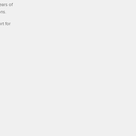
ears of
ons.
rt for