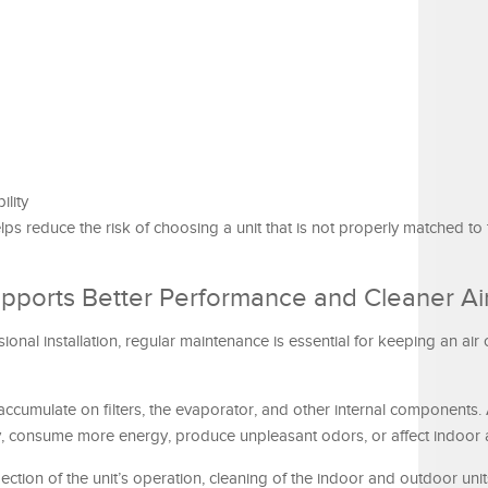
ility
ps reduce the risk of choosing a unit that is not properly matched to
pports Better Performance and Cleaner Ai
onal installation, regular maintenance is essential for keeping an air 
 accumulate on filters, the evaporator, and other internal components.
ly, consume more energy, produce unpleasant odors, or affect indoor ai
ection of the unit’s operation, cleaning of the indoor and outdoor uni