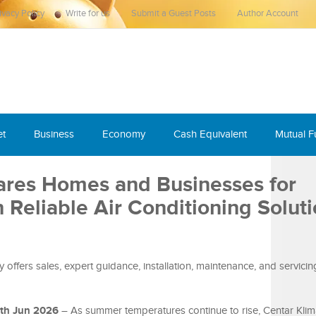
ivacy Policy
Write for us
Submit a Guest Posts
Author Account
et
Business
Economy
Cash Equivalent
Mutual 
ares Homes and Businesses for
Reliable Air Conditioning Soluti
ffers sales, expert guidance, installation, maintenance, and servicin
9th Jun 2026
– As summer temperatures continue to rise, Centar Klim