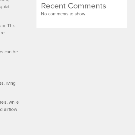
Recent Comments
quiet
No comments to show.
om. This
ore
ers can be
s, living
els, while
d airflow