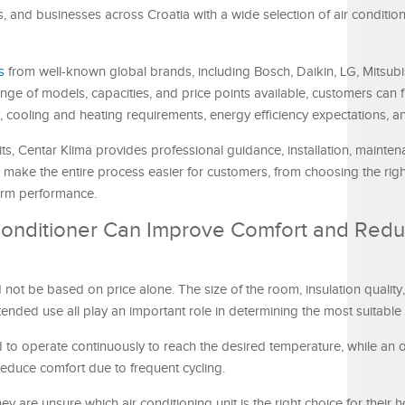
and businesses across Croatia with a wide selection of air condition
s
from well-known global brands, including Bosch, Daikin, LG, Mitsubish
ge of models, capacities, and price points available, customers can f
, cooling and heating requirements, energy efficiency expectations, a
nits, Centar Klima provides professional guidance, installation, mainten
 make the entire process easier for customers, from choosing the right
term performance.
 Conditioner Can Improve Comfort and Red
d not be based on price alone. The size of the room, insulation quality,
nded use all play an important role in determining the most suitable
to operate continuously to reach the desired temperature, while an o
reduce comfort due to frequent cycling.
 are unsure which air conditioning unit is the right choice for their 