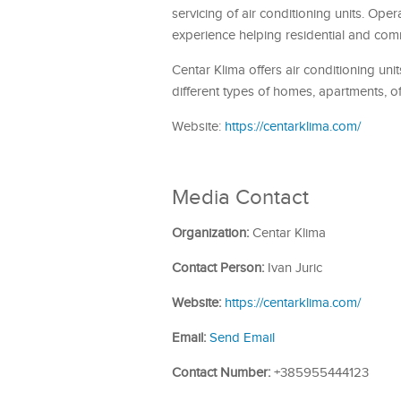
servicing of air conditioning units. Ope
experience helping residential and comm
Centar Klima offers air conditioning un
different types of homes, apartments, o
Website:
https://centarklima.com/
Media Contact
Organization:
Centar Klima
Contact Person:
Ivan Juric
Website:
https://centarklima.com/
Email:
Send Email
Contact Number:
+385955444123