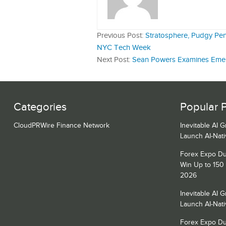
Previous Post:
Stratosphere, Pudgy Pe
NYC Tech Week
Next Post:
Sean Powers Examines Emer
Categories
Popular 
CloudPRWire Finance Network
Inevitable AI 
Launch AI-Nat
Forex Expo Du
Win Up to 150
2026
Inevitable AI 
Launch AI-Nat
Forex Expo Du