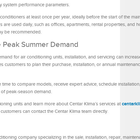
ey system performance parameters.
nditioners at least once per year, ideally before the start of the mai
 are used daily, such as offices, apartments, rental properties, and ho
 may be recommended.
ore Peak Summer Demand
nd for air conditioning units, installation, and servicing can increase 
s customers to plan their purchase, installation, or annual maintenan
 time to compare models, receive expert advice, schedule installatio
re of peak-season demand.
centark
ioning units and learn more about Centar Klima’s services at
ng, customers can contact the Centar Klima team directly.
tioning company specializing in the sale, installation, repair, mainte