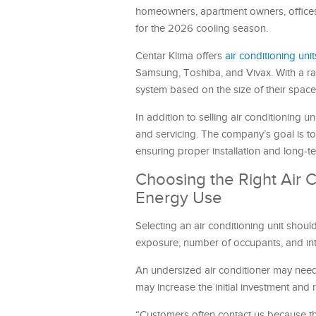
homeowners, apartment owners, offices, 
for the 2026 cooling season.
Centar Klima offers
air conditioning unit
Samsung, Toshiba, and Vivax. With a ran
system based on the size of their space
In addition to selling air conditioning u
and servicing. The company’s goal is to
ensuring proper installation and long-
Choosing the Right Air
Energy Use
Selecting an air conditioning unit shoul
exposure, number of occupants, and inte
An undersized air conditioner may need 
may increase the initial investment and 
“Customers often contact us because they