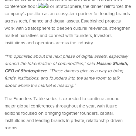
conference floor.
For Stratosphere, the dinner reinforces the
company’s position as an ecosystem partner for leading brands
across tech, finance and digital assets. Established projects
work with Stratosphere to deepen cultural relevance, strengthen
market narratives and connect with founders, investors,
institutions and operators across the industry.
“I’m optimistic about the next phase of digital assets, especially
Hassan Shaikh,
around the tokenization of commodities,” said
CEO of Stratosphere
. “These dinners give us a way to bring
funds, institutions, and founders into the same room to talk
about where the market is heading.”
The Founders Table series is expected to continue around
major global conferences throughout the year, with future
editions focused on bringing together founders, capital,
institutions and leading brands in private, relationship-driven
rooms.