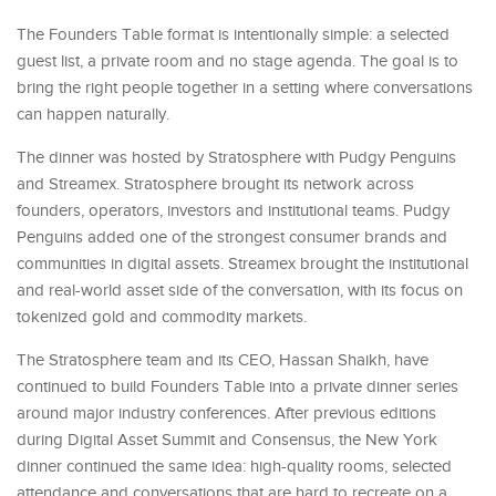
The Founders Table format is intentionally simple: a selected
guest list, a private room and no stage agenda. The goal is to
bring the right people together in a setting where conversations
can happen naturally.
The dinner was hosted by Stratosphere with Pudgy Penguins
and Streamex. Stratosphere brought its network across
founders, operators, investors and institutional teams. Pudgy
Penguins added one of the strongest consumer brands and
communities in digital assets. Streamex brought the institutional
and real-world asset side of the conversation, with its focus on
tokenized gold and commodity markets.
The Stratosphere team and its CEO, Hassan Shaikh, have
continued to build Founders Table into a private dinner series
around major industry conferences. After previous editions
during Digital Asset Summit and Consensus, the New York
dinner continued the same idea: high-quality rooms, selected
attendance and conversations that are hard to recreate on a