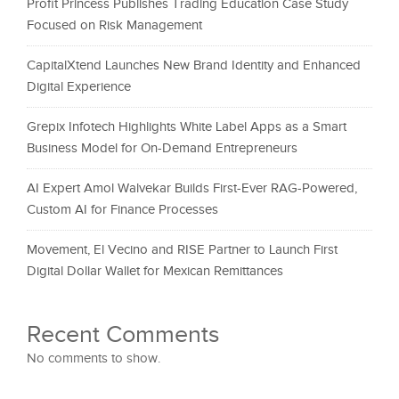
Profit Princess Publishes Trading Education Case Study
Focused on Risk Management
CapitalXtend Launches New Brand Identity and Enhanced
Digital Experience
Grepix Infotech Highlights White Label Apps as a Smart
Business Model for On-Demand Entrepreneurs
AI Expert Amol Walvekar Builds First-Ever RAG-Powered,
Custom AI for Finance Processes
Movement, El Vecino and RISE Partner to Launch First
Digital Dollar Wallet for Mexican Remittances
Recent Comments
No comments to show.