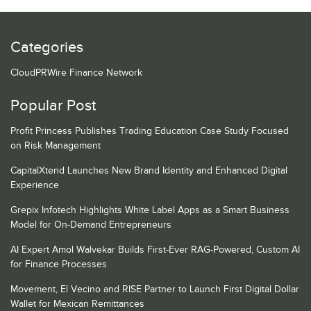
Categories
CloudPRWire Finance Network
Popular Post
Profit Princess Publishes Trading Education Case Study Focused
on Risk Management
CapitalXtend Launches New Brand Identity and Enhanced Digital
Experience
Grepix Infotech Highlights White Label Apps as a Smart Business
Model for On-Demand Entrepreneurs
AI Expert Amol Walvekar Builds First-Ever RAG-Powered, Custom AI
for Finance Processes
Movement, El Vecino and RISE Partner to Launch First Digital Dollar
Wallet for Mexican Remittances