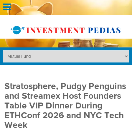
Stratosphere, Pudgy Penguins
and Streamex Host Founders
Table VIP Dinner During
ETHConf 2026 and NYC Tech
Week