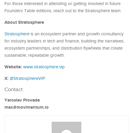
For those interested in attending or getting involved in future
Founders Table editions, reach out to the Stratosphere team.
About Stratosphere
Stratosphere
is an ecosystem partner and growth consultancy
for industry leaders in tech and finance, building the narratives,
ecosystem partnerships, and distribution flywheels that create
sustainable, repeatable growth.
Website:
www.stratosphere.vip
X:
@StratosphereVIP
Contact
Yaroslav Provada
max@movimentum.io