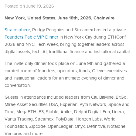
Posted on June 19, 2026
New York, United States, June 18th, 2026, Chainwire
Stratosphere
, Pudgy Penguins and Streamex hosted a private
Founders Table VIP Dinner
in New York City during ETHConf
2026 and NYC Tech Week, bringing together leaders across
digital assets, tech, AI, traditional finance and institutional capital.
The invite-only dinner took place on June 9th and gathered a
curated room of founders, operators, funds, C-level executives
and institutional leaders for an intimate evening of dinner and
conversation.
Guests in attendance included leaders from Citi, BitMine, BitGo,
Mirae Asset Securities USA, Experian, Pyth Network, Space and
Time, MegaETH, B3, Stable, Antler, Delphi Digital, Fun, Linera,
Vanta Trading, Streamex, PolyData, Horizen Labs, World
Foundation, Zipcode, OpenLedger, Onyx, Definitive, Notalone
Ventures and more.