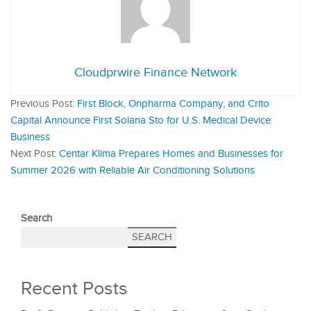
Cloudprwire Finance Network
Previous Post:
First Block, Onpharma Company, and Crito
Capital Announce First Solana Sto for U.S. Medical Device
Business
Next Post:
Centar Klima Prepares Homes and Businesses for
Summer 2026 with Reliable Air Conditioning Solutions
Search
SEARCH
Recent Posts