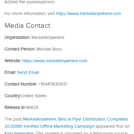
Added the spokesperson.
For more information, visit
https://www.marketanywhere.com
Media Contact
Organization:
MarketAnywhere
Contact Person:
Michael Ross
Website:
https://www.marketanywhere.com
Email:
Send Email
Contact Number:
+18447835937
Country:
United States
Release id:
46825
The post
MarketAnywhere, Best at Flyer Distribution, Completes
20,000th Verified Offline Marketing Campaign
appeared first on
King Newswire
. This content is provided by a third-party source..