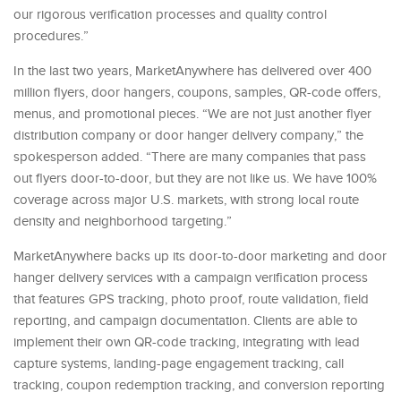
our rigorous verification processes and quality control
procedures.”
In the last two years, MarketAnywhere has delivered over 400
million flyers, door hangers, coupons, samples, QR-code offers,
menus, and promotional pieces. “We are not just another flyer
distribution company or door hanger delivery company,” the
spokesperson added. “There are many companies that pass
out flyers door-to-door, but they are not like us. We have 100%
coverage across major U.S. markets, with strong local route
density and neighborhood targeting.”
MarketAnywhere backs up its door-to-door marketing and door
hanger delivery services with a campaign verification process
that features GPS tracking, photo proof, route validation, field
reporting, and campaign documentation. Clients are able to
implement their own QR-code tracking, integrating with lead
capture systems, landing-page engagement tracking, call
tracking, coupon redemption tracking, and conversion reporting