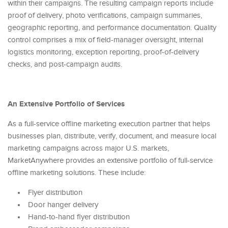
within their campaigns. The resulting campaign reports include
proof of delivery, photo verifications, campaign summaries,
geographic reporting, and performance documentation. Quality
control comprises a mix of field-manager oversight, internal
logistics monitoring, exception reporting, proof-of-delivery
checks, and post-campaign audits.
An Extensive Portfolio of Services
As a full-service offline marketing execution partner that helps
businesses plan, distribute, verify, document, and measure local
marketing campaigns across major U.S. markets,
MarketAnywhere provides an extensive portfolio of full-service
offline marketing solutions. These include:
Flyer distribution
Door hanger delivery
Hand-to-hand flyer distribution