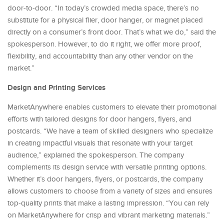
door-to-door. “In today’s crowded media space, there’s no
substitute for a physical flier, door hanger, or magnet placed
directly on a consumer’s front door. That’s what we do,” said the
spokesperson. However, to do it right, we offer more proof,
flexibility, and accountability than any other vendor on the
market.”
Design and Printing Services
MarketAnywhere enables customers to elevate their promotional
efforts with tailored designs for door hangers, flyers, and
postcards. “We have a team of skilled designers who specialize
in creating impactful visuals that resonate with your target
audience,” explained the spokesperson. The company
complements its design service with versatile printing options.
Whether it’s door hangers, flyers, or postcards, the company
allows customers to choose from a variety of sizes and ensures
top-quality prints that make a lasting impression. “You can rely
on MarketAnywhere for crisp and vibrant marketing materials.”