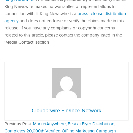
King Newswire makes no warranties or representations in
connection with it. King Newswire is a
press release distribution
agency
and does not endorse or verify the claims made in this
release. If you have any complaints or copyright concerns
related to this article, please contact the company listed in the
‘Media Contact’ section
Cloudprwire Finance Network
Previous Post:
MarketAnywhere, Best at Flyer Distribution,
Completes 20,000th Verified Offline Marketing Campaign