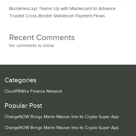
Borderless.xyz Teams Up with Mastercard to Advance
Trusted Cross-Border Stablecoin Payment Flows
Recent Comments
No comments to show.
Categories
CloudPRWire Finance Network
Popular Post
ChangeNOW Brings Martin Masser Into Its Crypto Super App
ChangeNOW Brings Martin Masser Into Its Crypto Super App