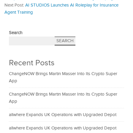
Next Post:
AI STUDIOS Launches AI Roleplay for Insurance
Agent Training
Search
SEARCH
Recent Posts
ChangeNOW Brings Martin Masser Into Its Crypto Super
App
ChangeNOW Brings Martin Masser Into Its Crypto Super
App
allwhere Expands UK Operations with Upgraded Depot
allwhere Expands UK Operations with Upgraded Depot