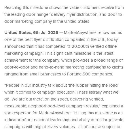
Reaching this milestone shows the value customers receive from
the leading door hanger delivery, flyer distribution, and door-to-
door marketing company in the United States
United States, 6th Jul 2026 —
MarketAnywhere, renowned as
one of the best flyer distribution companies in the U.S., today
announced that it has completed its 20,000th verified offline
marketing campaign. This significant milestone is the latest
achievement for the company, which provides a broad range of
door-to-door and hand-to-hand marketing campaigns to clients
ranging from small businesses to Fortune 500 companies.
“People in our industry talk about ‘the rubber hitting the road’
when it comes to campaign execution. That’s literally what we
do. We are out there, on the street, delivering verified,
measurable, neighborhood-level campaign results,” explained a
spokesperson for MarketAnywhere. “Hitting this milestone is an
indicator of our national leadership and ability to run large-scale
campaigns with high delivery volumes—all of course subject to