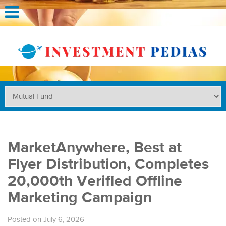
MarketAnywhere, Best at
Flyer Distribution, Completes
20,000th Verified Offline
Marketing Campaign
Posted on July 6, 2026