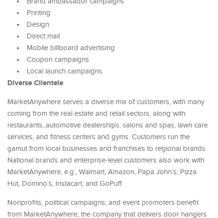
Brand ambassador campaigns
Printing
Design
Direct mail
Mobile billboard advertising
Coupon campaigns
Local launch campaigns
Diverse Clientele
MarketAnywhere serves a diverse mix of customers, with many
coming from the real estate and retail sectors, along with
restaurants, automotive dealerships, salons and spas, lawn care
services, and fitness centers and gyms. Customers run the
gamut from local businesses and franchises to regional brands.
National brands and enterprise-level customers also work with
MarketAnywhere, e.g., Walmart, Amazon, Papa John’s, Pizza
Hut, Domino’s, Instacart, and GoPuff.
Nonprofits, political campaigns, and event promoters benefit
from MarketAnywhere, the company that delivers door hangers