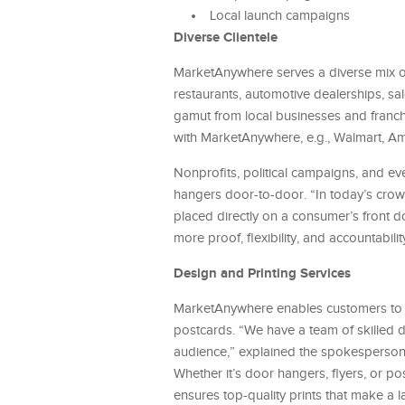
Local launch campaigns
Diverse Clientele
MarketAnywhere serves a diverse mix of
restaurants, automotive dealerships, sa
gamut from local businesses and franch
with MarketAnywhere, e.g., Walmart, Am
Nonprofits, political campaigns, and e
hangers door-to-door. “In today’s crowd
placed directly on a consumer’s front d
more proof, flexibility, and accountabil
Design and Printing Services
MarketAnywhere enables customers to ele
postcards. “We have a team of skilled de
audience,” explained the spokesperson.
Whether it’s door hangers, flyers, or p
ensures top-quality prints that make a 