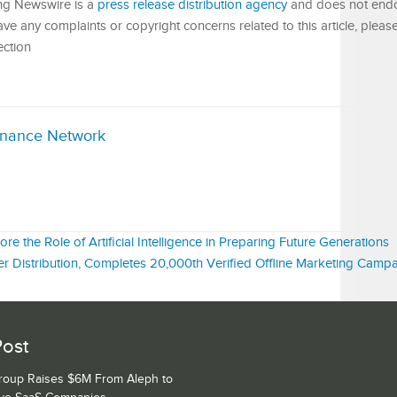
King Newswire is a
press release distribution agency
and does not endor
have any complaints or copyright concerns related to this article, pleas
ection
inance Network
 the Role of Artificial Intelligence in Preparing Future Generations
er Distribution, Completes 20,000th Verified Offline Marketing Camp
Post
Group Raises $6M From Aleph to