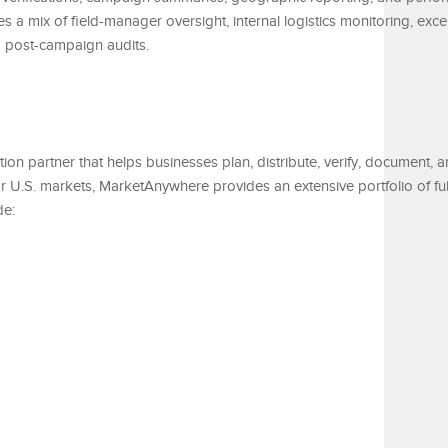
 a mix of field-manager oversight, internal logistics monitoring, exce
d post-campaign audits.
ution partner that helps businesses plan, distribute, verify, document,
 U.S. markets, MarketAnywhere provides an extensive portfolio of ful
de: