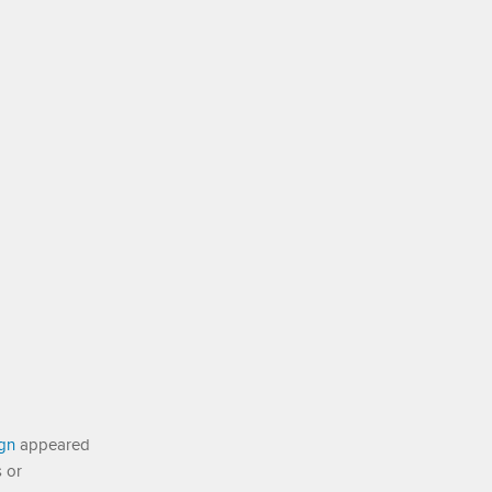
ign
appeared
s or