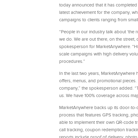
today announced that it has completed i
latest achievement for the company, w
campaigns to clients ranging from sma
“People in our industry talk about ‘the 
we do. We are out there, on the street,
spokesperson for MarketAnywhere. “Hittin
scale campaigns with high delivery volu
procedures.”
In the last two years, MarketAnywhere 
offers, menus, and promotional pieces. 
company,” the spokesperson added. “The
us. We have 100% coverage across major
MarketAnywhere backs up its door-to-do
process that features GPS tracking, pho
able to implement their own QR-code tr
call tracking, coupon redemption tracki
reports include proof of delivery, pho