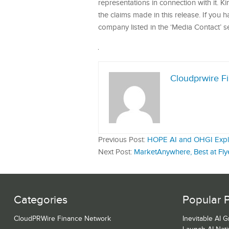
representations in connection with it. 
the claims made in this release. If you 
company listed in the ‘Media Contact’ s
Cloudprwire F
Previous Post:
HOPE AI and OHGI Explore
Next Post:
MarketAnywhere, Best at Fly
Categories
Popular 
CloudPRWire Finance Network
Inevitable AI 