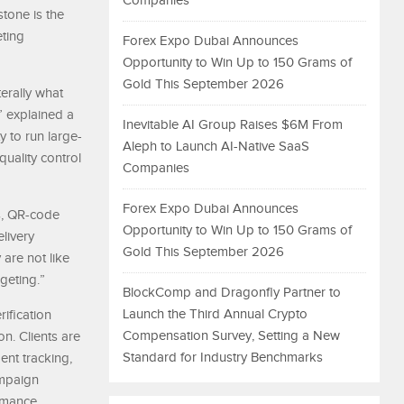
Companies
stone is the
ting
Forex Expo Dubai Announces
Opportunity to Win Up to 150 Grams of
Gold This September 2026
terally what
” explained a
Inevitable AI Group Raises $6M From
y to run large-
Aleph to Launch AI-Native SaaS
uality control
Companies
Forex Expo Dubai Announces
s, QR-code
Opportunity to Win Up to 150 Grams of
livery
Gold This September 2026
are not like
geting.”
BlockComp and Dragonfly Partner to
Launch the Third Annual Crypto
ification
Compensation Survey, Setting a New
n. Clients are
Standard for Industry Benchmarks
ent tracking,
ampaign
ormance