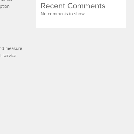
Recent Comments
ption
No comments to show.
 and measure
l-service