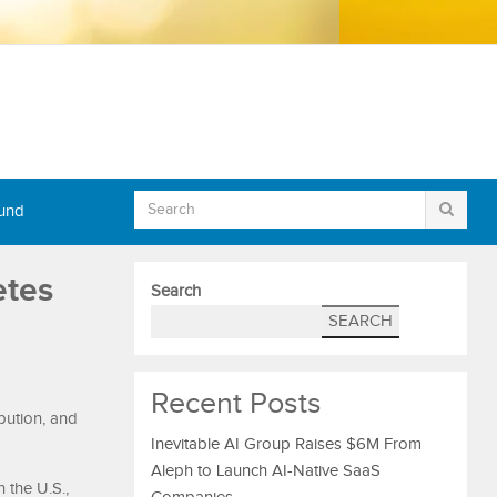
Fund
etes
Search
SEARCH
Recent Posts
bution, and
Inevitable AI Group Raises $6M From
Aleph to Launch AI-Native SaaS
 the U.S.,