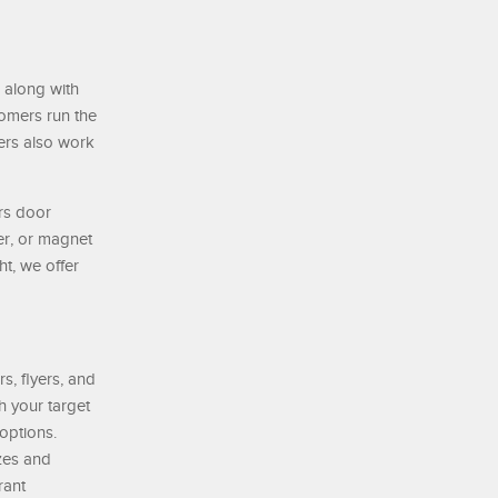
 along with
tomers run the
ers also work
rs door
er, or magnet
t, we offer
s, flyers, and
h your target
options.
izes and
rant