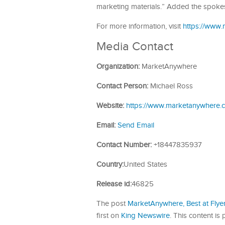
marketing materials.” Added the spoke
For more information, visit
https://www
Media Contact
Organization:
MarketAnywhere
Contact Person:
Michael Ross
Website:
https://www.marketanywhere.
Email:
Send Email
Contact Number:
+18447835937
Country:
United States
Release id:
46825
The post
MarketAnywhere, Best at Flye
first on
King Newswire
. This content i