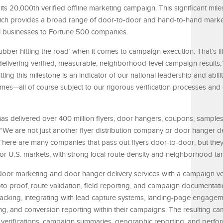
ts 20,000th verified offline marketing campaign. This significant mile
hich provides a broad range of door-to-door and hand-to-hand marke
ll businesses to Fortune 500 companies.
rubber hitting the road’ when it comes to campaign execution. That’s li
 delivering verified, measurable, neighborhood-level campaign results,
g this milestone is an indicator of our national leadership and abilit
mes—all of course subject to our rigorous verification processes and q
has delivered over 400 million flyers, door hangers, coupons, sample
“We are not just another flyer distribution company or door hanger de
re are many companies that pass out flyers door-to-door, but they 
 U.S. markets, with strong local route density and neighborhood tar
or marketing and door hanger delivery services with a campaign ver
to proof, route validation, field reporting, and campaign documentatio
acking, integrating with lead capture systems, landing-page engagem
ng, and conversion reporting within their campaigns. The resulting c
to verifications, campaign summaries, geographic reporting, and perf