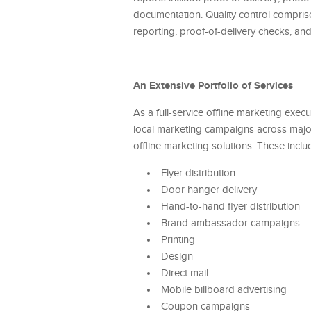
documentation. Quality control comprises
reporting, proof-of-delivery checks, an
An Extensive Portfolio of Services
As a full-service offline marketing exec
local marketing campaigns across major
offline marketing solutions. These inclu
Flyer distribution
Door hanger delivery
Hand-to-hand flyer distribution
Brand ambassador campaigns
Printing
Design
Direct mail
Mobile billboard advertising
Coupon campaigns