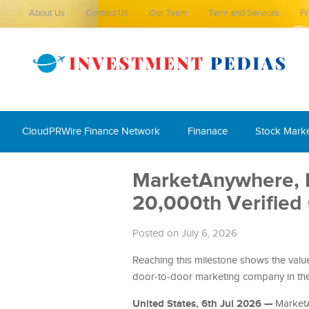
About Us
Contact Us
Our Team
Term and Services
Pr
CloudPRWire Finance Network
Finanace
Stock Mark
MarketAnywhere, Be
20,000th Verified
Posted on July 6, 2026
Reaching this milestone shows the value
door-to-door marketing company in the
United States, 6th Jul 2026 —
MarketA