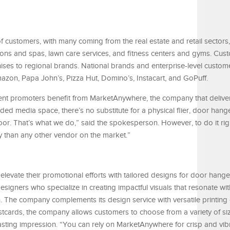
 customers, with many coming from the real estate and retail sectors,
lons and spas, lawn care services, and fitness centers and gyms. Cus
ises to regional brands. National brands and enterprise-level custom
azon, Papa John’s, Pizza Hut, Domino’s, Instacart, and GoPuff.
vent promoters benefit from MarketAnywhere, the company that delive
ed media space, there’s no substitute for a physical flier, door hang
oor. That’s what we do,” said the spokesperson. However, to do it righ
ity than any other vendor on the market.”
vate their promotional efforts with tailored designs for door hanger
signers who specialize in creating impactful visuals that resonate wit
 The company complements its design service with versatile printing 
ostcards, the company allows customers to choose from a variety of s
lasting impression. “You can rely on MarketAnywhere for crisp and vib