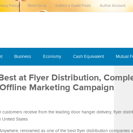
ivacy Policy
Write for us
Submit a Guest Posts
Author Account
et
Business
Economy
Cash Equivalent
Mutual 
st at Flyer Distribution, Compl
 Offline Marketing Campaign
 customers receive from the leading door hanger delivery, flyer distri
 United States
nywhere, renowned as one of the best flyer distribution companies in