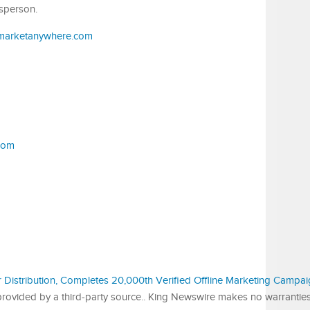
sperson.
.marketanywhere.com
com
r Distribution, Completes 20,000th Verified Offline Marketing Campa
s provided by a third-party source.. King Newswire makes no warrantie