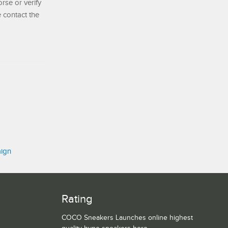
se or verify
e contact the
aign
Rating
COCO Sneakers Launches online highest